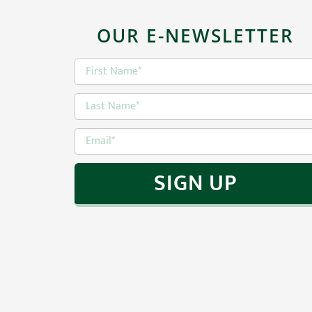
return.
OUR E-NEWSLETTER