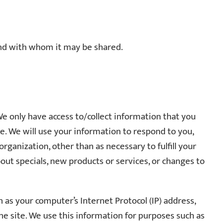
 and with whom it may be shared.
We only have access to/collect information that you
one. We will use your information to respond to you,
rganization, other than as necessary to fulfill your
about specials, new products or services, or changes to
h as your computer’s Internet Protocol (IP) address,
he site. We use this information for purposes such as