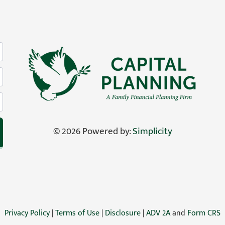
©
2026 Powered by:
Simplicity
Privacy Policy
|
Terms of Use
|
Disclosure
|
ADV 2A
and
Form CRS