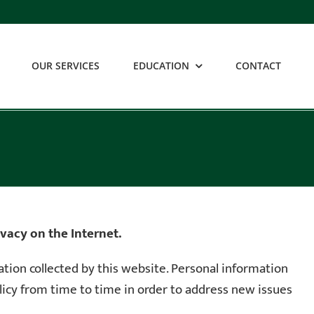
OUR SERVICES
EDUCATION
CONTACT
vacy on the Internet.
mation collected by this website. Personal information
olicy from time to time in order to address new issues