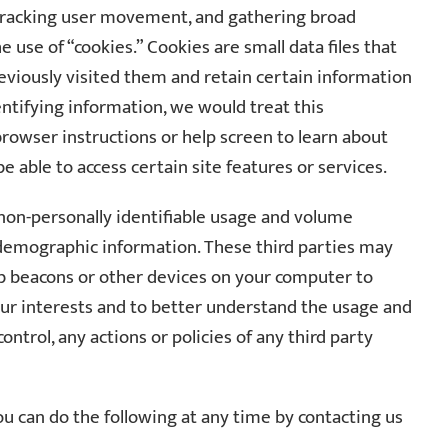
 tracking user movement, and gathering broad
use of “cookies.” Cookies are small data files that
reviously visited them and retain certain information
entifying information, we would treat this
 browser instructions or help screen to learn about
be able to access certain site features or services.
e non-personally identifiable usage and volume
d demographic information. These third parties may
eb beacons or other devices on your computer to
our interests and to better understand the usage and
ontrol, any actions or policies of any third party
u can do the following at any time by contacting us