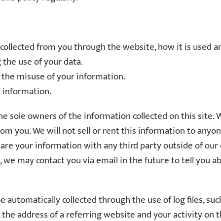
s collected from you through the website, how it is used
 the use of your data.
t the misuse of your information.
e information.
e sole owners of the information collected on this site. 
from you. We will not sell or rent this information to any
are your information with any third party outside of our o
to, we may contact you via email in the future to tell you 
automatically collected through the use of log files, suc
the address of a referring website and your activity on t