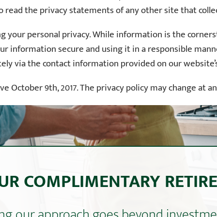
 read the privacy statements of any other site that collec
 your personal privacy. While information is the cornersto
ur information secure and using it in a responsible manner
tely via the contact information provided on our website
tive October 9th, 2017. The privacy policy may change at a
UR COMPLIMENTARY RETIR
ning our approach goes beyond invest