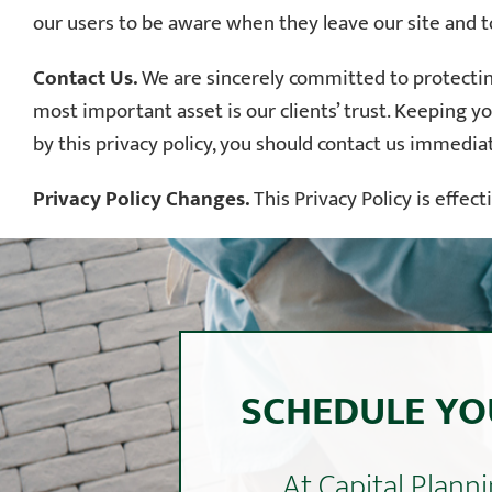
our users to be aware when they leave our site and to
Contact Us.
We are sincerely committed to protecting
most important asset is our clients’ trust. Keeping yo
by this privacy policy, you should contact us immedia
Privacy Policy Changes.
This Privacy Policy is effec
SCHEDULE YO
At Capital Plan