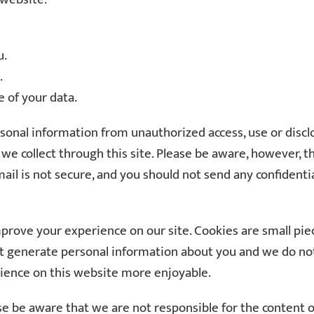
u.
.
 of your data.
al information from unauthorized access, use or disclosu
e collect through this site. Please be aware, however, th
ail is not secure, and you should not send any confidenti
prove your experience on our site. Cookies are small pie
t generate personal information about you and we do not 
ience on this website more enjoyable.
ase be aware that we are not responsible for the content 