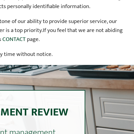
ts personally identifiable information.
ne of our ability to provide superior service, our
 is a top priority.If you feel that we are not abiding
’s
CONTACT
page.
ny time without notice.
EMENT REVIEW
ment management.