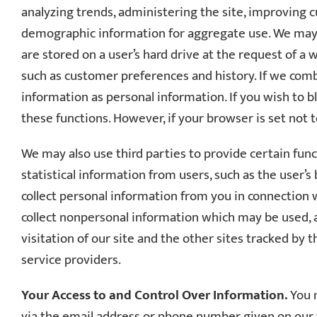
analyzing trends, administering the site, improving
demographic information for aggregate use. We may al
are stored on a user’s hard drive at the request of a
such as customer preferences and history. If we combi
information as personal information. If you wish to bl
these functions. However, if your browser is set not to
We may also use third parties to provide certain funct
statistical information from users, such as the user
collect personal information from you in connection
collect nonpersonal information which may be used, a
visitation of our site and the other sites tracked by t
service providers.
Your Access to and Control Over Information.
You m
via the email address or phone number given on our