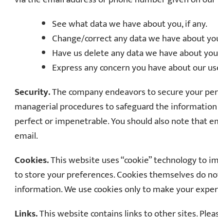
See what data we have about you, if any.
Change/correct any data we have about yo
Have us delete any data we have about you
Express any concern you have about our use
Security.
The company endeavors to secure your person
managerial procedures to safeguard the information w
perfect or impenetrable. You should also note that em
email.
Cookies.
This website uses “cookie” technology to im
to store your preferences. Cookies themselves do no
information. We use cookies only to make your exper
Links.
This website contains links to other sites. Ple