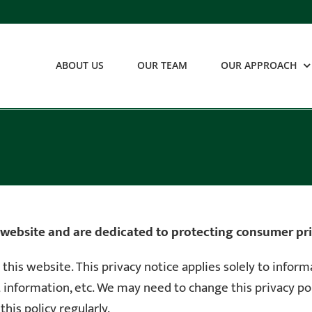
ABOUT US
OUR TEAM
OUR APPROACH
 website and are dedicated to protecting consumer pri
r this website. This privacy notice applies solely to infor
ct information, etc. We may need to change this privacy p
his policy regularly.