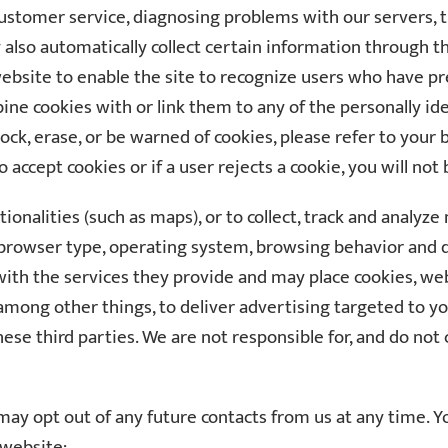
 customer service, diagnosing problems with our servers,
so automatically collect certain information through the 
 website to enable the site to recognize users who have p
ne cookies with or link them to any of the personally id
ock, erase, or be warned of cookies, please refer to your
 accept cookies or if a user rejects a cookie, you will not 
ionalities (such as maps), or to collect, track and analyz
’s browser type, operating system, browsing behavior an
 with the services they provide and may place cookies, w
mong other things, to deliver advertising targeted to y
hese third parties. We are not responsible for, and do not c
ay opt out of any future contacts from us at any time. Yo
 website: