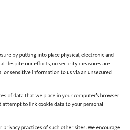
re by putting into place physical, electronic and
at despite our efforts, no security measures are
al or sensitive information to us via an unsecured
ces of data that we place in your computer’s browser
attempt to link cookie data to your personal
or privacy practices of such other sites. We encourage