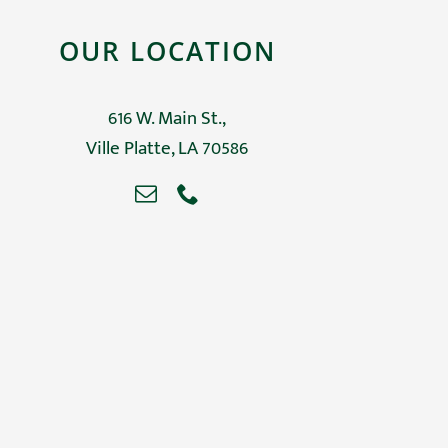
OUR LOCATION
616 W. Main St.,
Ville Platte, LA 70586