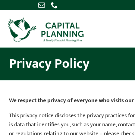
Skip
to
content
Privacy Policy
We respect the privacy of everyone who visits our
This privacy notice discloses the privacy practices fo
is data that identifies you, such as your name, conta
or regulations relating to our website – please check t