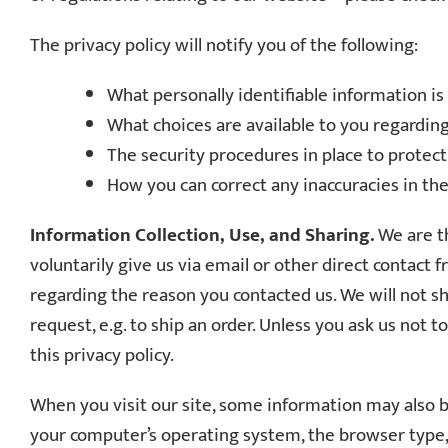
The privacy policy will notify you of the following:
What personally identifiable information i
What choices are available to you regarding
The security procedures in place to protec
How you can correct any inaccuracies in th
Information Collection, Use, and Sharing.
We are th
voluntarily give us via email or other direct contact 
regarding the reason you contacted us. We will not sh
request, e.g. to ship an order. Unless you ask us not 
this privacy policy.
When you visit our site, some information may also be 
your computer’s operating system, the browser type, 