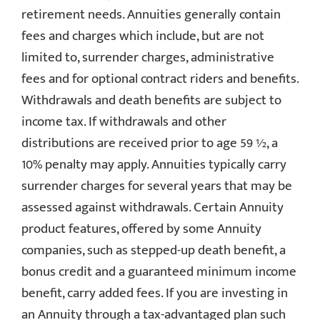
retirement needs. Annuities generally contain
fees and charges which include, but are not
limited to, surrender charges, administrative
fees and for optional contract riders and benefits.
Withdrawals and death benefits are subject to
income tax. If withdrawals and other
distributions are received prior to age 59 ½, a
10% penalty may apply. Annuities typically carry
surrender charges for several years that may be
assessed against withdrawals. Certain Annuity
product features, offered by some Annuity
companies, such as stepped-up death benefit, a
bonus credit and a guaranteed minimum income
benefit, carry added fees. If you are investing in
an Annuity through a tax-advantaged plan such