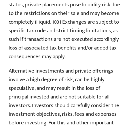
status, private placements pose liquidity risk due
to the restrictions on their sale and may become
completely illiquid. 1031 Exchanges are subject to
specific tax code and strict timing limitations, as
such if transactions are not executed accordingly
loss of associated tax benefits and/or added tax
consequences may apply.
Alternative investments and private offerings
involve a high degree of risk, can be highly
speculative, and may result in the loss of
principal invested and are not suitable for all
investors. Investors should carefully consider the
investment objectives, risks, fees and expenses
before investing. For this and other important