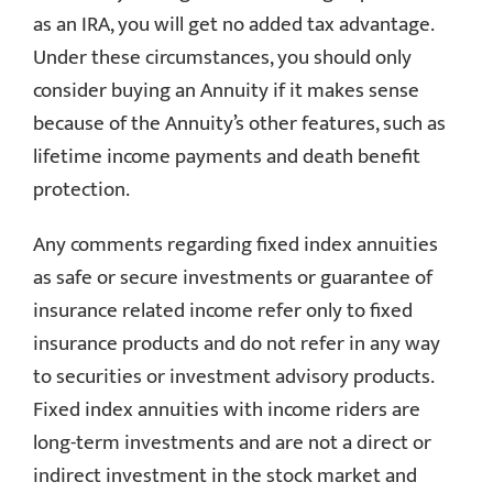
as an IRA, you will get no added tax advantage.
Under these circumstances, you should only
consider buying an Annuity if it makes sense
because of the Annuity’s other features, such as
lifetime income payments and death benefit
protection.
Any comments regarding fixed index annuities
as safe or secure investments or guarantee of
insurance related income refer only to fixed
insurance products and do not refer in any way
to securities or investment advisory products.
Fixed index annuities with income riders are
long-term investments and are not a direct or
indirect investment in the stock market and