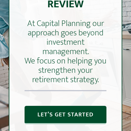
REVIEW
At Capital Planning our
approach goes beyond
investment
management.
We focus on helping you
strengthen your
retirement strategy.
LET’S GET STARTED