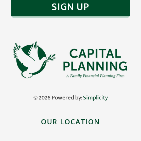
return.
EDUCATION
CONTACT
©
2026 Powered by:
Simplicity
OUR LOCATION