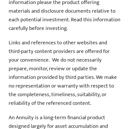
information please the product offering
materials and disclosure documents relative to
each potential investment. Read this information
carefully before investing.
Links and references to other websites and
third-party content providers are offered for
your convenience. We do not necessarily
prepare, monitor, review or update the
information provided by third parties. We make
no representation or warranty with respect to
the completeness, timeliness, suitability, or
reliability of the referenced content.
An Annuity is a long-term financial product
designed largely for asset accumulation and