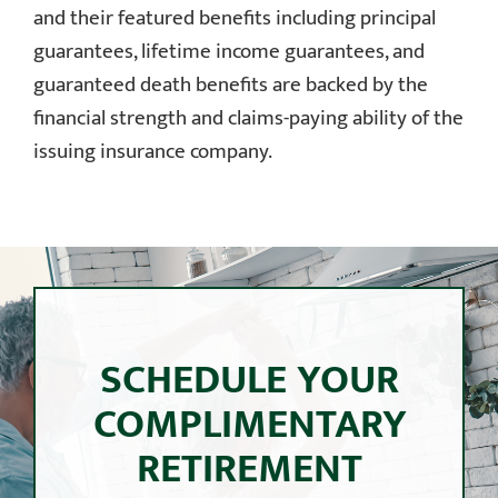
and their featured benefits including principal
guarantees, lifetime income guarantees, and
guaranteed death benefits are backed by the
financial strength and claims-paying ability of the
issuing insurance company.
SCHEDULE YOUR
COMPLIMENTARY
RETIREMENT