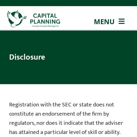
Skip
to
MENU
content
ABOUT US
Disclosure
OUR TEAM
OUR APPROACH
OUR SERVICES
Registration with the SEC or state does not
EDUCATION
constitute an endorsement of the firm by
regulators, nor does it indicate that the adviser
CONTACT
has attained a particular level of skill or ability.