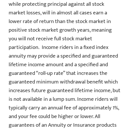
while protecting principal against all stock
market losses, will in almost all cases earn a
lower rate of return than the stock market in
positive stock market growth years, meaning
you will not receive full stock market
participation. Income riders in a fixed index
annuity may provide a specified and guaranteed
lifetime income amount and a specified and
guaranteed “roll-up rate” that increases the
guaranteed minimum withdrawal benefit which
increases future guaranteed lifetime income, but
is not available in a lump sum. Income riders will
typically carry an annual fee of approximately 1%,
and your fee could be higher or lower. All
guarantees of an Annuity or Insurance products