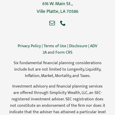
616 W. Main St.,
Ville Platte, LA 70586
Privacy Policy
|
Terms of Use
|
Disclosure
|
ADV
2A
and
Form CRS
Six fundamental financial planning considerations
include but are not limited to Longevity, Liquidity,
Inflation, Market, Mortality, and Taxes.
Investment advisory and financial planning services
are offered through Simplicity Wealth, LLC, an SEC-
registered investment adviser. SEC registration does
not constitute an endorsement of the firm nor does it
indicate that the adviser has attained a particular level