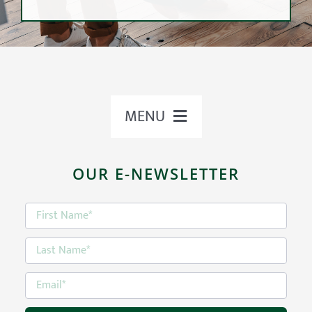
MENU
VaR
ABOUT US
OUR E-NEWSLETTER
OUR TEAM
Value at Risk Analysis
OUR APPROACH
Risk tolerance is an investor’s ability to
remain invested during downward
OUR SERVICES
market cycles in exchange for a potential