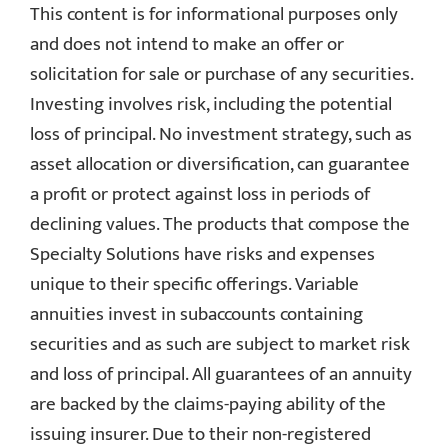
This content is for informational purposes only
and does not intend to make an offer or
solicitation for sale or purchase of any securities.
Investing involves risk, including the potential
loss of principal. No investment strategy, such as
asset allocation or diversification, can guarantee
a profit or protect against loss in periods of
declining values. The products that compose the
Specialty Solutions have risks and expenses
unique to their specific offerings. Variable
annuities invest in subaccounts containing
securities and as such are subject to market risk
and loss of principal. All guarantees of an annuity
are backed by the claims-paying ability of the
issuing insurer. Due to their non-registered